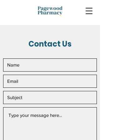
Contact Us